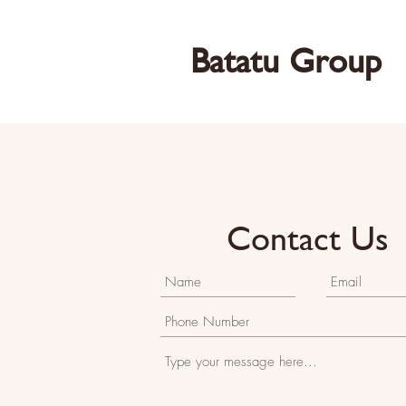
Batatu Group
Contact Us