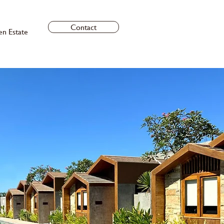
Contact
en Estate