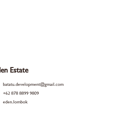
en Estate
batatu.development@gmail.com
+62 878 8899 9809
eden.lombok