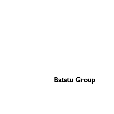
Batatu Group