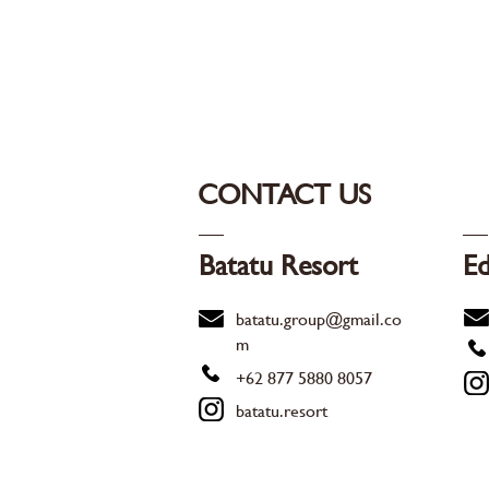
CONTACT US
Batatu Resort
Ed
batatu.group@gmail.co
m
+62 877 5880 8057
batatu.resort