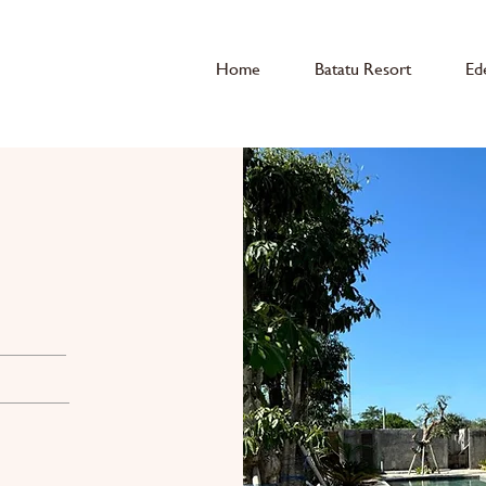
Home
Batatu Resort
Ed