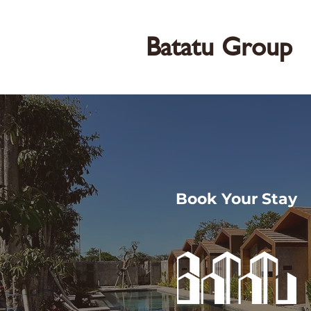
Batatu Group
Book Your Stay