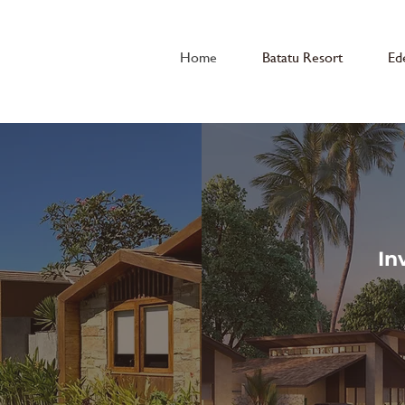
Home
Batatu Resort
Ed
In