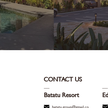
CONTACT US
Batatu Resort
Ed
batatu.group@gmail.co