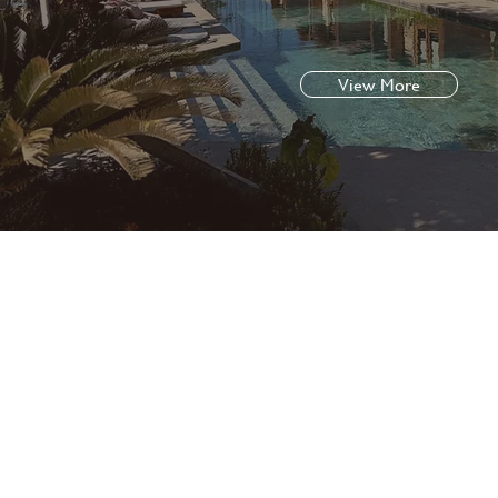
View More