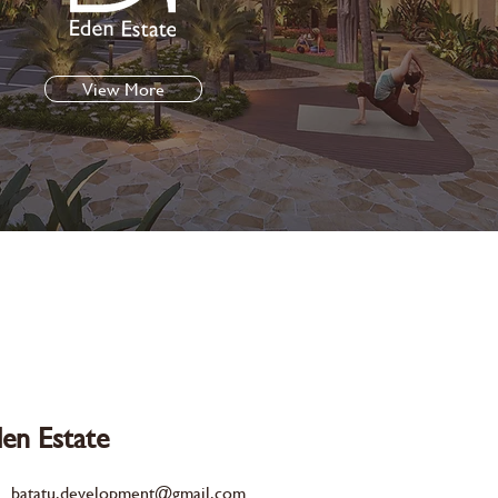
View More
en Estate
batatu.development@gmail.com