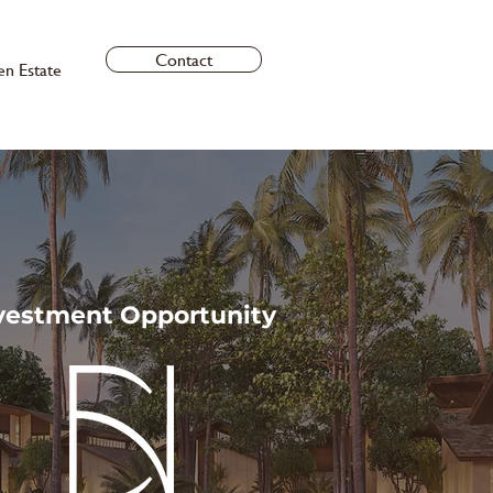
Contact
en Estate
vestment Opportunity